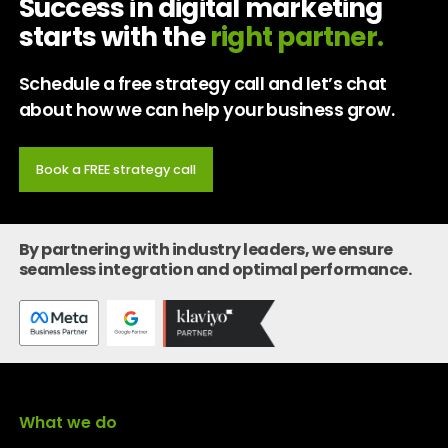
Success in digital marketing
starts with the
right partner.
Schedule a free strategy call and let’s chat
about how we can help your business grow.
Book a FREE strategy call
By partnering with industry leaders, we ensure
seamless integration and optimal performance.
What we do