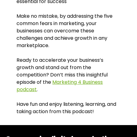
essential for success
Make no mistake, by addressing the five
common fears in marketing, your
businesses can overcome these
challenges and achieve growth in any
marketplace.
Ready to accelerate your business’s
growth and stand out from the
competition? Don’t miss this insightful
episode of the
Marketing 4 Business
podcast
.
Have fun and enjoy listening, learning, and
taking action from this podcast!