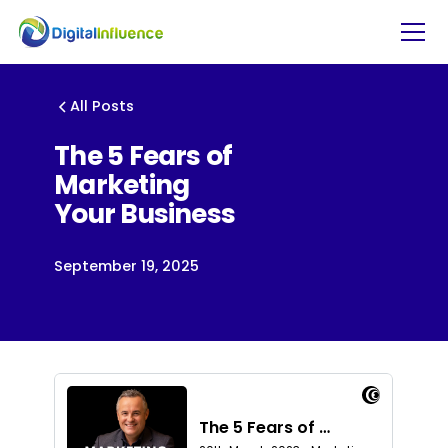
All Posts
The 5 Fears of
Marketing
Your Business
September 19, 2025