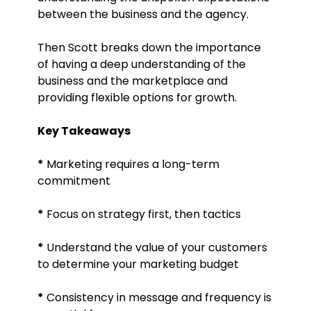
between the business and the agency.
Then Scott breaks down the importance
of having a deep understanding of the
business and the marketplace and
providing flexible options for growth.
Key Takeaways
*
Marketing requires a long-term
commitment
*
Focus on strategy first, then tactics
*
Understand the value of your customers
to determine your marketing budget
*
Consistency in message and frequency is