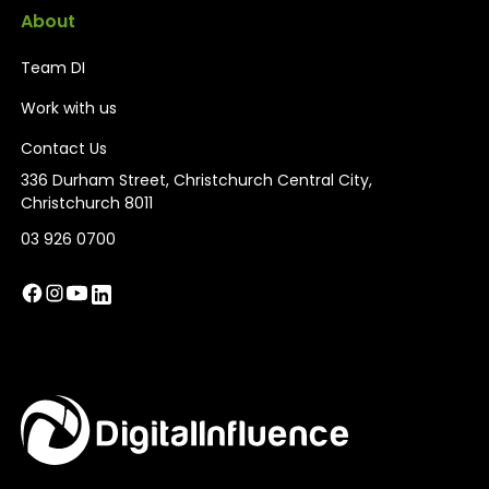
About
Team DI
Work with us
Contact Us
336 Durham Street, Christchurch Central City,
Christchurch 8011
03 926 0700