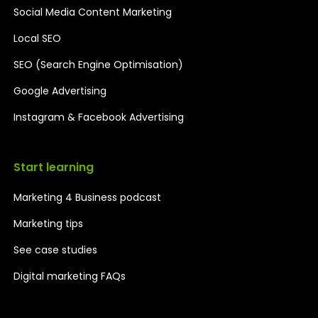
Social Media Content Marketing
Local SEO
SEO (Search Engine Optimisation)
Google Advertising
Instagram & Facebook Advertising
Start learning
Marketing 4 Business podcast
Marketing tips
See case studies
Digital marketing FAQs