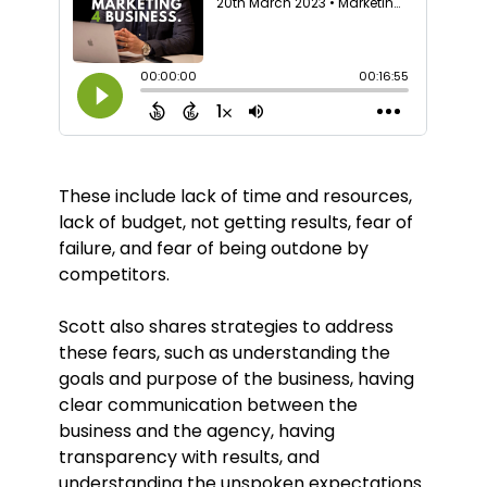
These include lack of time and resources,
lack of budget, not getting results, fear of
failure, and fear of being outdone by
competitors.
Scott also shares strategies to address
these fears, such as understanding the
goals and purpose of the business, having
clear communication between the
business and the agency, having
transparency with results, and
understanding the unspoken expectations