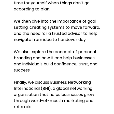
time for yourself when things don’t go
according to plan.
We then dive into the importance of goal-
setting, creating systems to move forward,
and the need for a trusted advisor to help
navigate from idea to handover day.
We also explore the concept of personal
branding and how it can help businesses
and individuals build confidence, trust, and
success.
Finally, we discuss Business Networking
International (BNI), a global networking
organisation that helps businesses grow
through word-of-mouth marketing and
referrals.