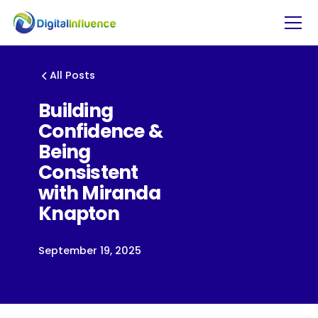
All Posts
Building
Confidence &
Being
Consistent
with Miranda
Knapton
September 19, 2025