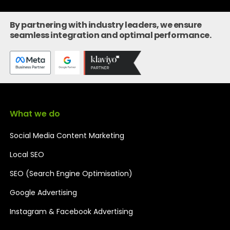
By partnering with industry leaders, we ensure
seamless integration and optimal performance.
What we do
Social Media Content Marketing
Local SEO
SEO (Search Engine Optimisation)
Google Advertising
Instagram & Facebook Advertising