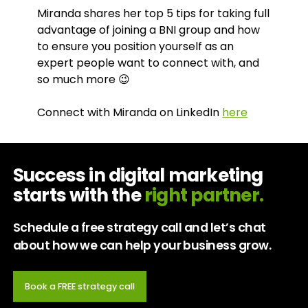
Miranda shares her top 5 tips for taking full
advantage of joining a BNI group and how
to ensure you position yourself as an
expert people want to connect with, and
so much more 😉
Connect with Miranda on LinkedIn
here
Success in digital marketing
starts with the
right partner.
Schedule a free strategy call and let’s chat
about how we can help your business grow.
Book a FREE strategy call