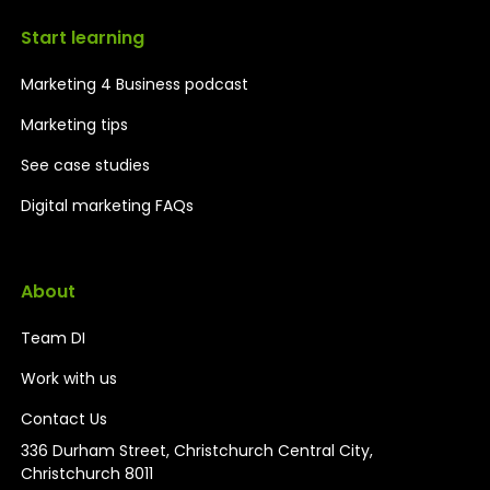
Start learning
Marketing 4 Business podcast
Marketing tips
See case studies
Digital marketing FAQs
About
Team DI
Work with us
Contact Us
336 Durham Street, Christchurch Central City,
Christchurch 8011