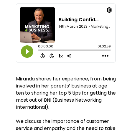
Miranda shares her experience, from being
involved in her parents’ business at age
ten to sharing her top 5 tips for getting the
most out of BNI (Business Networking
International).
We discuss the importance of customer
service and empathy and the need to take