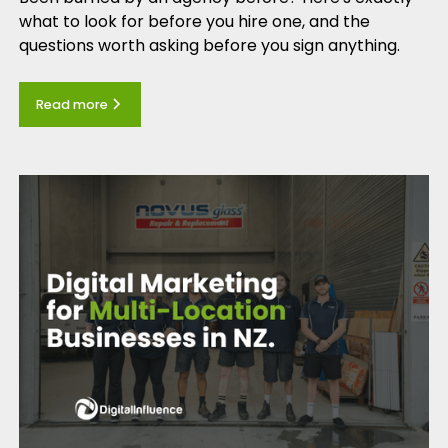
what to look for before you hire one, and the
questions worth asking before you sign anything.
Read more