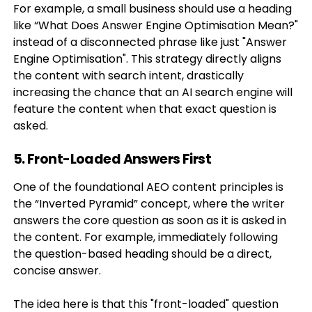
For example, a small business should use a heading
like “What Does Answer Engine Optimisation Mean?"
instead of a disconnected phrase like just "Answer
Engine Optimisation". This strategy directly aligns
the content with search intent, drastically
increasing the chance that an AI search engine will
feature the content when that exact question is
asked.
5. Front-Loaded Answers First
One of the foundational AEO content principles is
the “Inverted Pyramid” concept, where the writer
answers the core question as soon as it is asked in
the content. For example, immediately following
the question-based heading should be a direct,
concise answer.
The idea here is that this "front-loaded" question