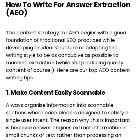
How To Write For Answer Extraction
(AEO)
The content strategy for AEO begins with a good
foundation of traditional SEO practices while
developing an ideal structure or adapting the
writing style to be as conducive as possible to
machine extraction (while still producing quality
content of course!). Here are our top AEO content
writing tips:
1. Make Content Easily Scannable
Always organise information into scannable
sections where each block is designed to satisfy a
single user intent. The reason why this is important
is because answer engines extract information in
small chunks of text rather than processing an