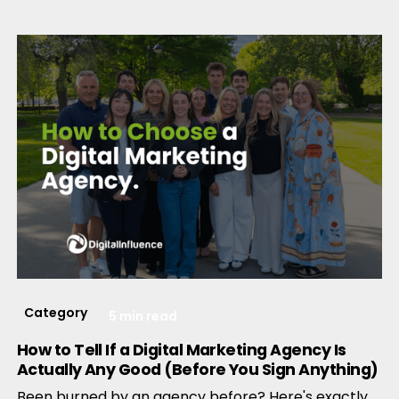
Category
5 min read
How to Tell If a Digital Marketing Agency Is
Actually Any Good (Before You Sign Anything)
Been burned by an agency before? Here's exactly