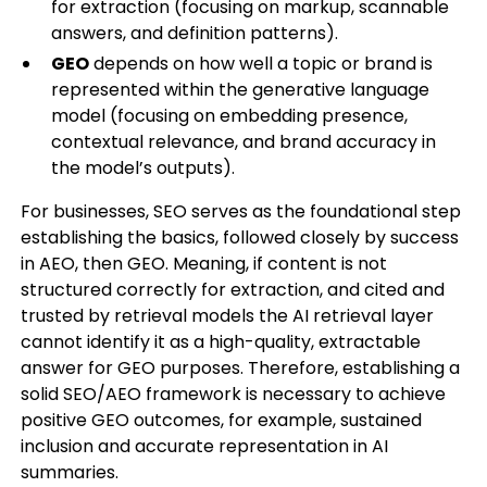
for extraction (focusing on markup, scannable
answers, and definition patterns).
GEO
depends on how well a topic or brand is
represented within the generative language
model (focusing on embedding presence,
contextual relevance, and brand accuracy in
the model’s outputs).
For businesses, SEO serves as the foundational step
establishing the basics, followed closely by success
in AEO, then GEO. Meaning, if content is not
structured correctly for extraction, and cited and
trusted by retrieval models the AI retrieval layer
cannot identify it as a high-quality, extractable
answer for GEO purposes. Therefore, establishing a
solid SEO/AEO framework is necessary to achieve
positive GEO outcomes, for example, sustained
inclusion and accurate representation in AI
summaries.