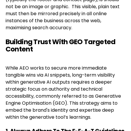
not be an image or graphic. This visible, plain text
must then be mirrored precisely in all online
instances of the business across the web,
maximising search accuracy.
Building Trust With GEO Targeted
Content
While AEO works to secure more immediate
tangible wins via AI snippets, long-term visibility
within generative AI outputs requires a deeper
strategic focus on authority and technical
accessibility, commonly referred to as Generative
Engine Optimisation (GEO). This strategy aims to
embed the brand's identity and expertise deep
within the generative tool’s learnings.