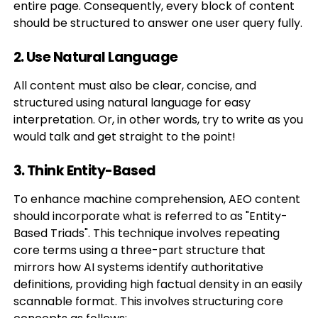
entire page. Consequently, every block of content
should be structured to answer one user query fully.
2. Use Natural Language
All content must also be clear, concise, and
structured using natural language for easy
interpretation. Or, in other words, try to write as you
would talk and get straight to the point!
3. Think Entity-Based
To enhance machine comprehension, AEO content
should incorporate what is referred to as "Entity-
Based Triads". This technique involves repeating
core terms using a three-part structure that
mirrors how AI systems identify authoritative
definitions, providing high factual density in an easily
scannable format. This involves structuring core