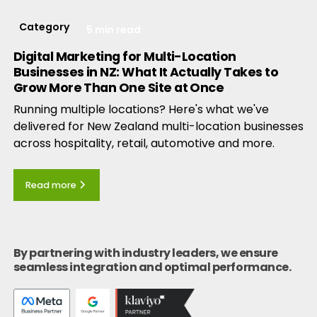
Category
5 min read
Digital Marketing for Multi-Location
Businesses in NZ: What It Actually Takes to
Grow More Than One Site at Once
Running multiple locations? Here's what we've
delivered for New Zealand multi-location businesses
across hospitality, retail, automotive and more.
Read more
By partnering with industry leaders, we ensure
seamless integration and optimal performance.