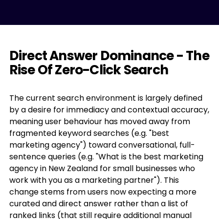
Direct Answer Dominance - The
Rise Of Zero-Click Search
The current search environment is largely defined
by a desire for immediacy and contextual accuracy,
meaning user behaviour has moved away from
fragmented keyword searches (e.g. "best
marketing agency") toward conversational, full-
sentence queries (e.g. "What is the best marketing
agency in New Zealand for small businesses who
work with you as a marketing partner"). This
change stems from users now expecting a more
curated and direct answer rather than a list of
ranked links (that still require additional manual