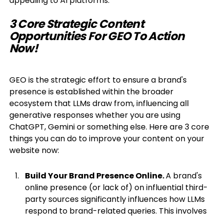
appealing to AI platforms.
3 Core Strategic Content
Opportunities For GEO To Action
Now!
GEO is the strategic effort to ensure a brand's
presence is established within the broader
ecosystem that LLMs draw from, influencing all
generative responses whether you are using
ChatGPT, Gemini or something else. Here are 3 core
things you can do to improve your content on your
website now:
Build Your Brand Presence Online.
A brand's
online presence (or lack of) on influential third-
party sources significantly influences how LLMs
respond to brand-related queries. This involves