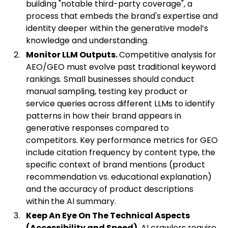
building "notable third-party coverage", a
process that embeds the brand's expertise and
identity deeper within the generative model’s
knowledge and understanding.
Monitor LLM Outputs.
Competitive analysis for
AEO/GEO must evolve past traditional keyword
rankings. Small businesses should conduct
manual sampling, testing key product or
service queries across different LLMs to identify
patterns in how their brand appears in
generative responses compared to
competitors. Key performance metrics for GEO
include
citation frequency by content type, the
specific context of brand mentions (product
recommendation vs. educational explanation)
and the accuracy of product descriptions
within
the AI summary.
Keep An Eye On The Technical Aspects
(Accessibility and Speed).
AI crawlers require