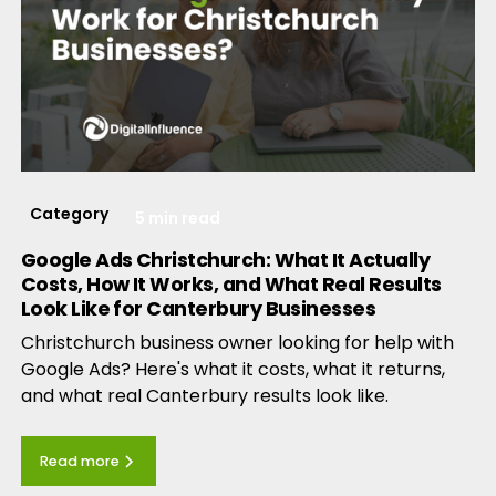
Category
5 min read
Google Ads Christchurch: What It Actually
Costs, How It Works, and What Real Results
Look Like for Canterbury Businesses
Christchurch business owner looking for help with
Google Ads? Here's what it costs, what it returns,
and what real Canterbury results look like.
Read more