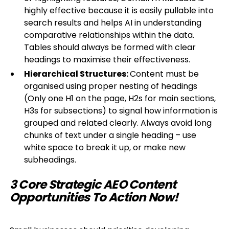
highly effective because it is easily pullable into
search results and helps AI in understanding
comparative relationships within the data.
Tables should always be formed with clear
headings to maximise their effectiveness.
Hierarchical Structures:
Content must be
organised using proper nesting of headings
(Only one H1 on the page, H2s for main sections,
H3s for subsections) to signal how information is
grouped and related clearly. Always avoid long
chunks of text under a single heading – use
white space to break it up, or make new
subheadings.
3 Core Strategic AEO Content
Opportunities To Action Now!