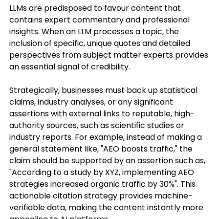
LLMs are predisposed to favour content that
contains expert commentary and professional
insights. When an LLM processes a topic, the
inclusion of specific, unique quotes and detailed
perspectives from subject matter experts provides
an essential signal of credibility.
Strategically, businesses must back up statistical
claims, industry analyses, or any significant
assertions with external links to reputable, high-
authority sources, such as scientific studies or
industry reports. For example, instead of making a
general statement like, "AEO boosts traffic," the
claim should be supported by an assertion such as,
"According to a study by XYZ, implementing AEO
strategies increased organic traffic by 30%". This
actionable citation strategy provides machine-
verifiable data, making the content instantly more