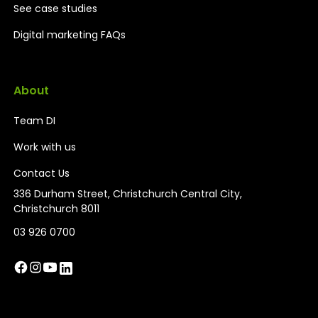
See case studies
Digital marketing FAQs
About
Team DI
Work with us
Contact Us
336 Durham Street, Christchurch Central City,
Christchurch 8011
03 926 0700