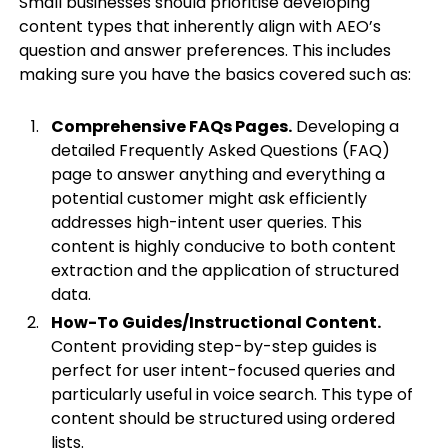
Small businesses should prioritise developing
content types that inherently align with AEO’s
question and answer preferences. This includes
making sure you have the basics covered such as:
Comprehensive FAQs Pages.
Developing a
detailed Frequently Asked Questions (FAQ)
page to answer anything and everything a
potential customer might ask efficiently
addresses high-intent user queries. This
content is highly conducive to both content
extraction and the application of structured
data.
How-To Guides/Instructional Content.
Content providing step-by-step guides is
perfect for user intent-focused queries and
particularly useful in voice search. This type of
content should be structured using ordered
lists.