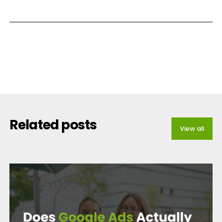
Related posts
View all