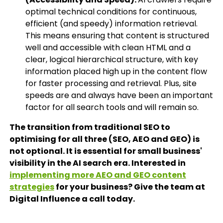
optimal technical conditions for continuous,
efficient (and speedy) information retrieval.
This means ensuring that content is structured
well and accessible with clean HTML and a
clear, logical hierarchical structure, with key
information placed high up in the content flow
for faster processing and retrieval. Plus, site
speeds are and always have been an important
factor for all search tools and will remain so.
The transition from traditional SEO to
optimising for all three (SEO, AEO and GEO) is
not optional. It is essential for small business'
visibility in the AI search era. Interested in
implementing more AEO and GEO content
strategies
for your business? Give the team at
Digital Influence a call today.