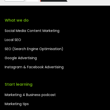
What we do
Social Media Content Marketing
Local SEO
SEO (Search Engine Optimisation)
Google Advertising
Instagram & Facebook Advertising
Start learning
Marketing 4 Business podcast
Marketing tips