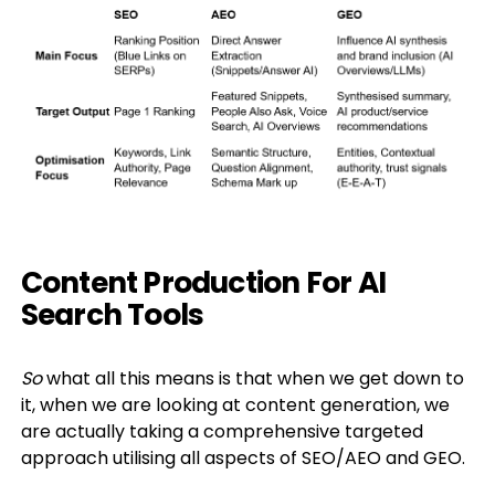
Content Production For AI
Search Tools
So
what all this means is that when we get down to
it, when we are looking at content generation, we
are actually taking a comprehensive targeted
approach utilising all aspects of SEO/AEO and GEO.