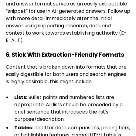
and answer format serves as an easily extractable
“snippet” for use in AI-generated answers. Follow up
with more detail immediately after the initial
answer using supporting research, data and
context to work towards establishing authority (E-
E-A-T).
6. Stick With Extraction-Friendly Formats
Content that is broken down into formats that are
easily digestible for both users and search engines
is highly desirable, this might include:
Lists:
Bullet points and numbered lists are
appropriate. All lists should be preceded by a
brief sentence that introduces the list's
purpose/description.
Tables:
Ideal for data comparisons, pricing tiers,
or highlighting features, a small HTML table is