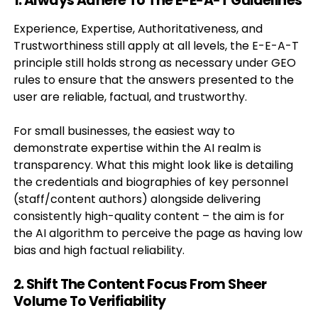
1. Always Adhere To The E-E-A-T Guidelines
Experience, Expertise, Authoritativeness, and
Trustworthiness still apply at all levels, the E-E-A-T
principle still holds strong as necessary under GEO
rules to ensure that the answers presented to the
user are reliable, factual, and trustworthy.
For small businesses, the easiest way to
demonstrate expertise within the AI realm is
transparency. What this might look like is detailing
the credentials and biographies of key personnel
(staff/content authors) alongside delivering
consistently high-quality content – the aim is for
the AI algorithm to perceive the page as having low
bias and high factual reliability.
2. Shift The Content Focus From Sheer
Volume To Verifiability