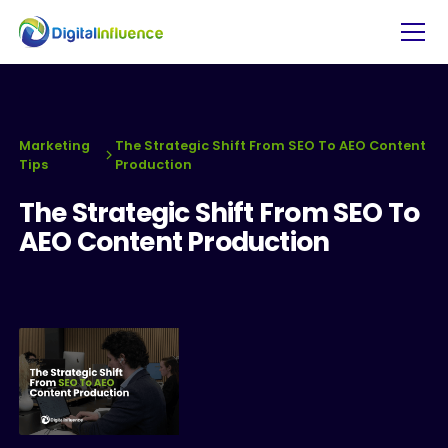
Marketing
The Strategic Shift From SEO To AEO Content
Tips
Production
The Strategic Shift From SEO To
AEO Content Production