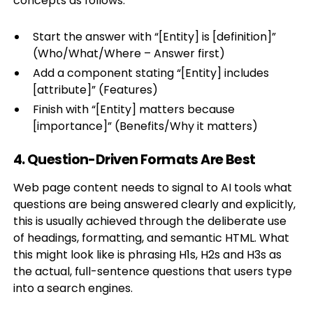
concepts as follows:
Start the answer with “[Entity] is [definition]”
(Who/What/Where – Answer first)
Add a component stating “[Entity] includes
[attribute]” (Features)
Finish with “[Entity] matters because
[importance]” (Benefits/Why it matters)
4. Question-Driven Formats Are Best
Web page content needs to signal to AI tools what
questions are being answered clearly and explicitly,
this is usually achieved through the deliberate use
of headings, formatting, and semantic HTML. What
this might look like is phrasing H1s, H2s and H3s as
the actual, full-sentence questions that users type
into a search engines.