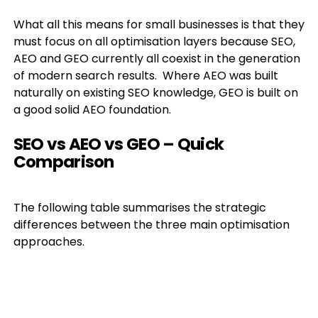
What all this means for small businesses is that they
must focus on all optimisation layers because SEO,
AEO and GEO currently all coexist in the generation
of modern search results. Where AEO was built
naturally on existing SEO knowledge, GEO is built on
a good solid AEO foundation.
SEO vs AEO vs GEO – Quick
Comparison
The following table summarises the strategic
differences between the three main optimisation
approaches.