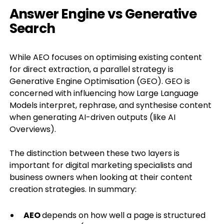
Answer Engine vs Generative
Search
While AEO focuses on optimising existing content
for direct extraction, a parallel strategy is
Generative Engine Optimisation (GEO). GEO is
concerned with influencing how Large Language
Models interpret, rephrase, and synthesise content
when generating AI-driven outputs (like AI
Overviews).
The distinction between these two layers is
important for digital marketing specialists and
business owners when looking at their content
creation strategies. In summary:
AEO
depends on how well a page is structured