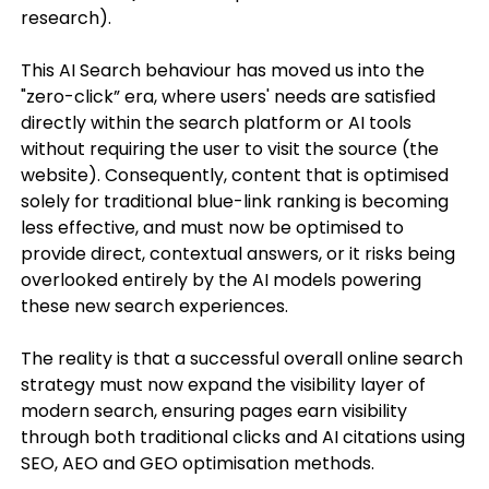
research).
This AI Search behaviour has moved us into the
"zero-click” era, where users' needs are satisfied
directly within the search platform or AI tools
without requiring the user to visit the source (the
website). Consequently, content that is optimised
solely for traditional blue-link ranking is becoming
less effective, and must now be optimised to
provide direct, contextual answers, or it risks being
overlooked entirely by the AI models powering
these new search experiences.
The reality is that a successful overall online search
strategy must now expand the visibility layer of
modern search, ensuring pages earn visibility
through both traditional clicks and AI citations using
SEO, AEO and GEO optimisation methods.