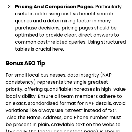
Pricing And Comparison Pages.
Particularly
useful in addressing cost vs benefit search
queries and a determining factor in many
purchase decisions, pricing pages should be
optimised to provide clear, direct answers to
common cost-related queries. Using structured
tables is crucial here.
Bonus AEO Tip
For small local businesses, data integrity (NAP
consistency) represents the single greatest
priority, offering quantifiable increases in high-value
local visibility. Ensure all team members adhere to
an exact, standardised format for NAP details, avoid
variations like always use “Street” instead of “St”.
Also the Name, Address, and Phone number must
be present in plain, crawlable text on the website
(typically the footer and contact page), is should