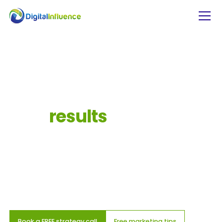
Grow
your
business
with
a
digital
marketing
partner
that
gets
results
We don’t just work for you, we work with you. As
your digital marketing partner, we collaborate to
create impactful strategies that drive real
business growth.
Book a FREE strategy call
Free marketing tips