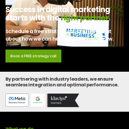
Success in digital marketing
starts with the
right partner.
Schedule a free strategy call and let’s chat
about how we can help your business grow.
Book a FREE strategy call
By partnering with industry leaders, we ensure
seamless integration and optimal performance.
What we do