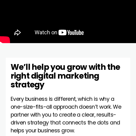
We’ll help you grow with the
right digital marketing
strategy
Every business is different, which is why a
one-size-fits-all approach doesn’t work. We
partner with you to create a clear, results-
driven strategy that connects the dots and
helps your business grow.