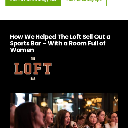
How We Helped The Loft Sell Out a
Sports Bar – With a Room Full of
Women