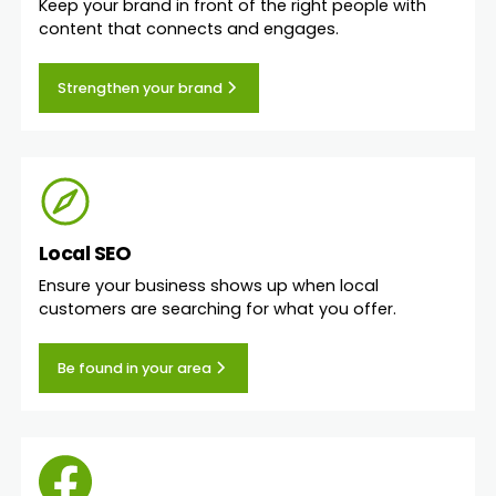
Keep your brand in front of the right people with
content that connects and engages.
Strengthen your brand
Local SEO
Ensure your business shows up when local
customers are searching for what you offer.
Be found in your area