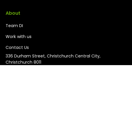
About
Team DI
Work with us
Contact Us
336 Durham Street, Christchurch Central City,
Christchurch 8011
03 926 0700