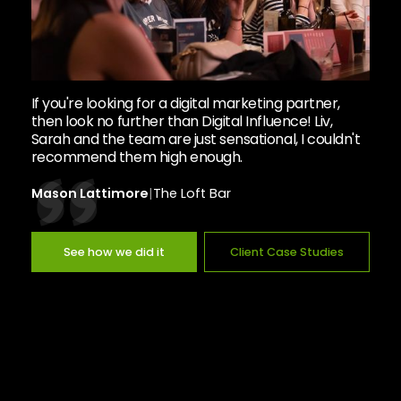
If you're looking for a digital marketing partner,
then look no further than Digital Influence! Liv,
Sarah and the team are just sensational, I couldn't
recommend them high enough.
Mason Lattimore
|
The Loft Bar
See how we did it
Client Case Studies