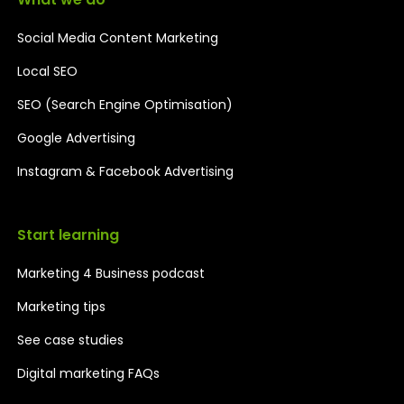
Social Media Content Marketing
Local SEO
SEO (Search Engine Optimisation)
Google Advertising
Instagram & Facebook Advertising
Start learning
Marketing 4 Business podcast
Marketing tips
See case studies
Digital marketing FAQs