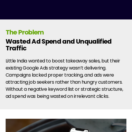
The Problem
Wasted Ad Spend and Unqualified
Traffic
Little India wanted to boost takeaway sales, but their
existing Google Ads strategy wasn’t delivering.
Campaigns lacked proper tracking, and ads were
attracting job seekers rather than hungry customers.
Without a negative keyword list or strategic structure,
ad spend was being wasted on irrelevant clicks.