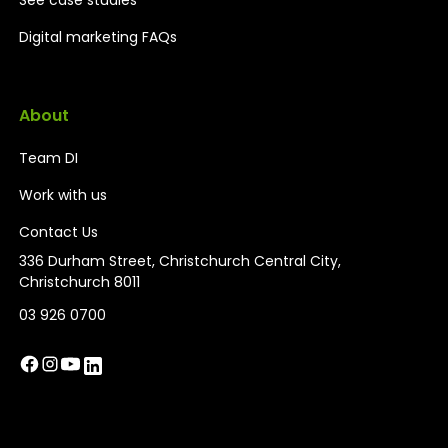
Digital marketing FAQs
About
Team DI
Work with us
Contact Us
336 Durham Street, Christchurch Central City,
Christchurch 8011
03 926 0700