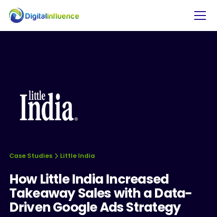
Case Studies
Little India
How Little India Increased
Takeaway Sales with a Data-
Driven Google Ads Strategy