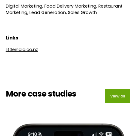
Digital Marketing, Food Delivery Marketing, Restaurant
Marketing, Lead Generation, Sales Growth
Links
littleindia.co.nz
More case studies
View all