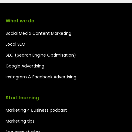
What we do
Social Media Content Marketing
Local SEO
SEO (Search Engine Optimisation)
Google Advertising
Instagram & Facebook Advertising
Start learning
Marketing 4 Business podcast
Marketing tips
See case studies