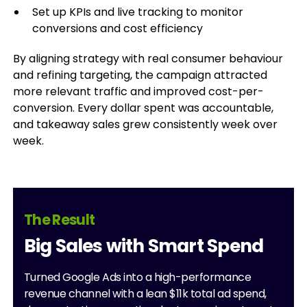
Set up KPIs and live tracking to monitor
conversions and cost efficiency
By aligning strategy with real consumer behaviour
and refining targeting, the campaign attracted
more relevant traffic and improved cost-per-
conversion. Every dollar spent was accountable,
and takeaway sales grew consistently week over
week.
The Result
Big Sales with Smart Spend
Turned Google Ads into a high-performance
revenue channel with a lean $11k total ad spend,