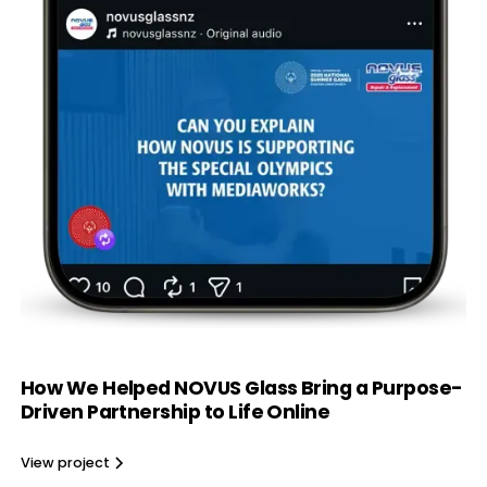
How We Helped NOVUS Glass Bring a Purpose-
Driven Partnership to Life Online
View project