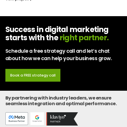
Success in digital marketing
starts with the
right partner.
Schedule a free strategy call and let’s chat
about how we can help your business grow.
Book a FREE strategy call
By partnering with industry leaders, we ensure
seamless integration and optimal performance.