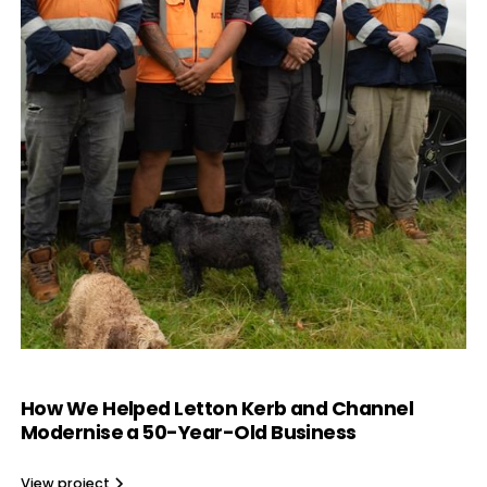
How We Helped Letton Kerb and Channel
Modernise a 50-Year-Old Business
View project