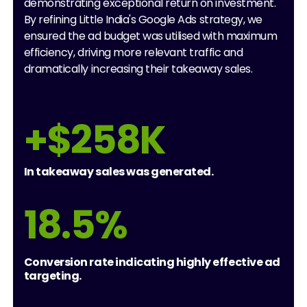
demonstrating exceptional return on investment.
By refining Little India's Google Ads strategy, we
ensured the ad budget was utilised with maximum
efficiency, driving more relevant traffic and
dramatically increasing their takeaway sales.
+$258K
In takeaway sales was generated.
18.5%
Conversion rate indicating highly effective ad
targeting.