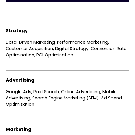
Strategy
Data-Driven Marketing, Performance Marketing,
Customer Acquisition, Digital Strategy, Conversion Rate
Optimisation, ROI Optimisation
Advertising
Google Ads, Paid Search, Online Advertising, Mobile
Advertising, Search Engine Marketing (SEM), Ad Spend
Optimisation
Marketing