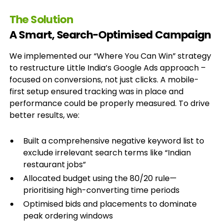
The Solution
A Smart, Search-Optimised Campaign
We implemented our “Where You Can Win” strategy
to restructure Little India’s Google Ads approach –
focused on conversions, not just clicks. A mobile-
first setup ensured tracking was in place and
performance could be properly measured. To drive
better results, we:
Built a comprehensive negative keyword list to
exclude irrelevant search terms like “Indian
restaurant jobs”
Allocated budget using the 80/20 rule—
prioritising high-converting time periods
Optimised bids and placements to dominate
peak ordering windows