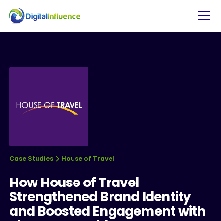
Case Studies
House of Travel
How House of Travel
Strengthened Brand Identity
and Boosted Engagement with