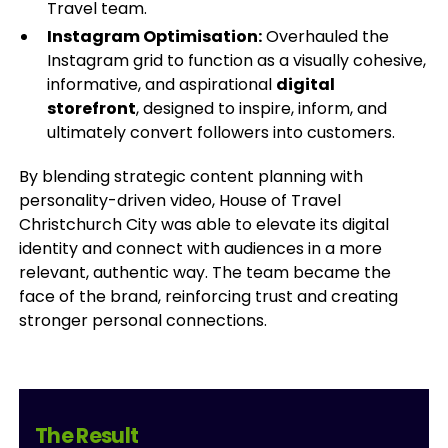
Travel team.
Instagram Optimisation:
Overhauled the
Instagram grid to function as a visually cohesive,
informative, and aspirational
digital
storefront
, designed to inspire, inform, and
ultimately convert followers into customers.
By blending strategic content planning with
personality-driven video, House of Travel
Christchurch City was able to elevate its digital
identity and connect with audiences in a more
relevant, authentic way. The team became the
face of the brand, reinforcing trust and creating
stronger personal connections.
The Result