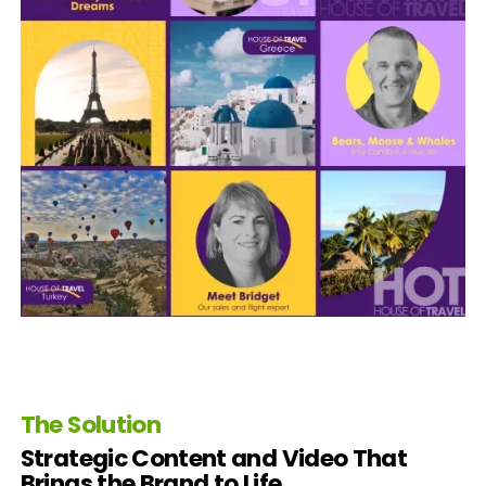
The Solution
Strategic Content and Video That
Brings the Brand to Life