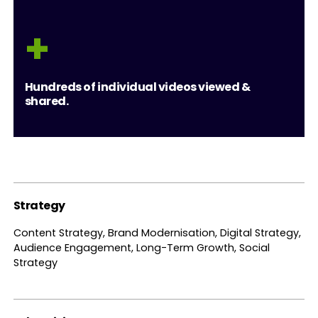
+
Hundreds of individual videos viewed &
shared.
Strategy
Content Strategy, Brand Modernisation, Digital Strategy,
Audience Engagement, Long-Term Growth, Social
Strategy