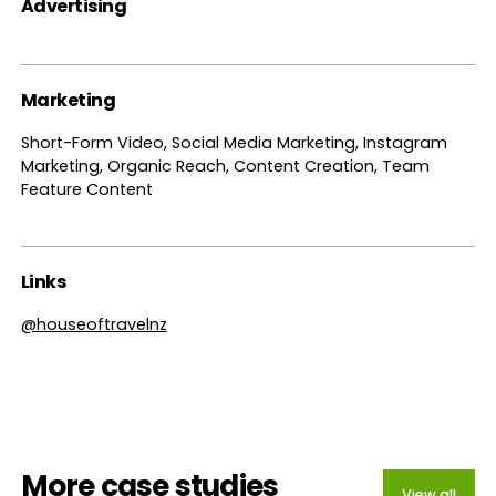
Advertising
Marketing
Short-Form Video, Social Media Marketing, Instagram
Marketing, Organic Reach, Content Creation, Team
Feature Content
Links
@houseoftravelnz
More case studies
View all