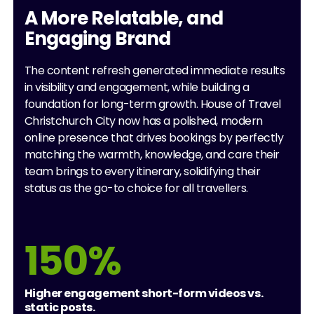
A More Relatable, and
Engaging Brand
The content refresh generated immediate results
in visibility and engagement, while building a
foundation for long-term growth. House of Travel
Christchurch City now has a polished, modern
online presence that drives bookings by perfectly
matching the warmth, knowledge, and care their
team brings to every itinerary, solidifying their
status as the go-to choice for all travellers.
150%
Higher engagement short-form videos vs.
static posts.