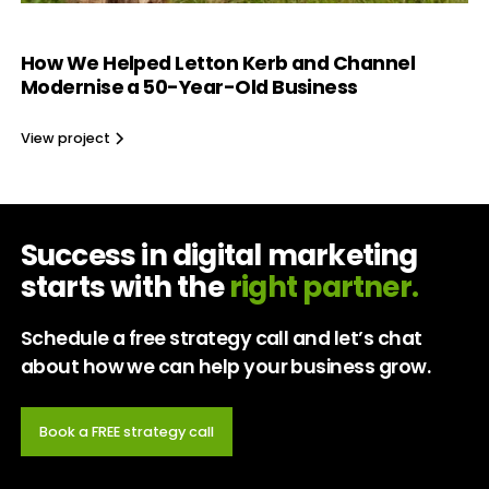
How We Helped Letton Kerb and Channel
Modernise a 50-Year-Old Business
View project
Success in digital marketing
starts with the
right partner.
Schedule a free strategy call and let’s chat
about how we can help your business grow.
Book a FREE strategy call