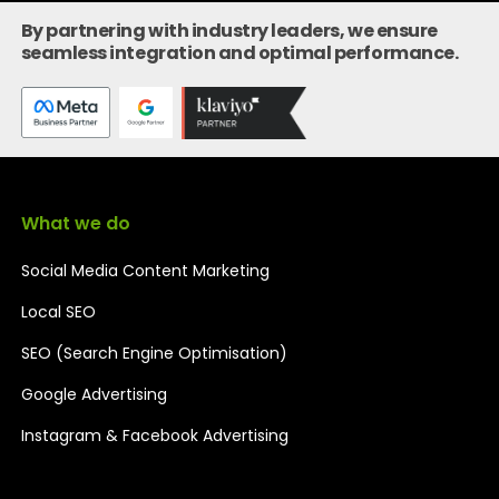
By partnering with industry leaders, we ensure
seamless integration and optimal performance.
What we do
Social Media Content Marketing
Local SEO
SEO (Search Engine Optimisation)
Google Advertising
Instagram & Facebook Advertising