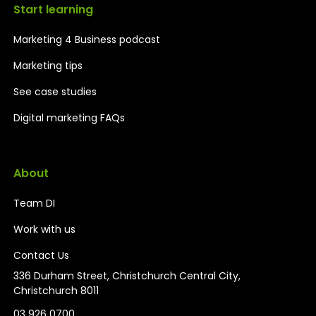
Start learning
Marketing 4 Business podcast
Marketing tips
See case studies
Digital marketing FAQs
About
Team DI
Work with us
Contact Us
336 Durham Street, Christchurch Central City,
Christchurch 8011
03 926 0700