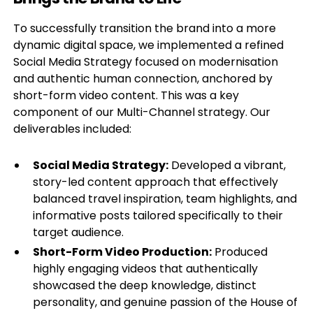
To successfully transition the brand into a more
dynamic digital space, we implemented a refined
Social Media Strategy focused on modernisation
and authentic human connection, anchored by
short-form video content. This was a key
component of our Multi-Channel strategy. Our
deliverables included:
Social Media Strategy:
Developed a vibrant,
story-led content approach that effectively
balanced travel inspiration, team highlights, and
informative posts tailored specifically to their
target audience.
Short-Form Video Production:
Produced
highly engaging videos that authentically
showcased the deep knowledge, distinct
personality, and genuine passion of the House of