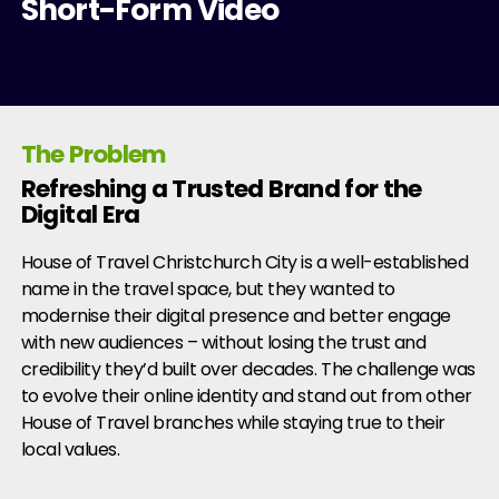
Short-Form Video
The Problem
Refreshing a Trusted Brand for the
Digital Era
House of Travel Christchurch City is a well-established
name in the travel space, but they wanted to
modernise their digital presence and better engage
with new audiences – without losing the trust and
credibility they’d built over decades. The challenge was
to evolve their online identity and stand out from other
House of Travel branches while staying true to their
local values.