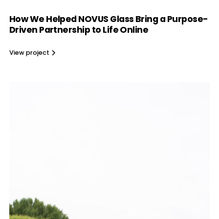
How We Helped NOVUS Glass Bring a Purpose-
Driven Partnership to Life Online
View project