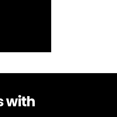
s with