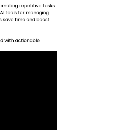
omating repetitive tasks
 AI tools for managing
s save time and boost
ed with actionable