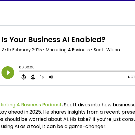
keting 4 Business Podcast
, Scott dives into how business
tay ahead in 2025. He shares insights from a recent pres
should be worried about AI. His take? If you’re just consu
e using AI as a tool, it can be a game-changer.