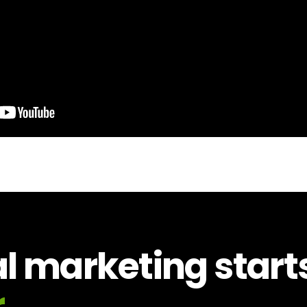
al marketing start
.