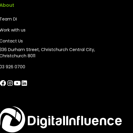
About
Team DI
Work with us
Contact Us
336 Durham Street, Christchurch Central City,
Christchurch 8011
03 926 0700