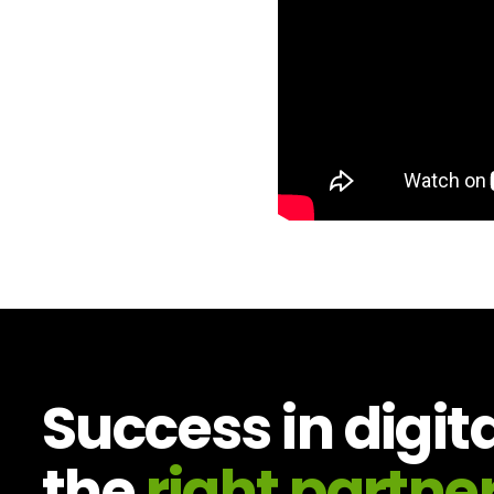
Success in digit
the
right partner