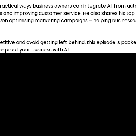
actical ways business owners can integrate AI, from aut
s and improving customer service. He also shares his top
even optimising marketing campaigns – helping businesse
titive and avoid getting left behind, this episode is pack
re-proof your business with AI.