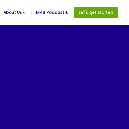
About Us
M4B Podcast
Let's get started