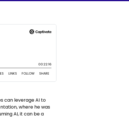
es can leverage AI to
entation, where he was
ming AI, it can be a