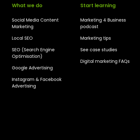
What we do
Start learning
Social Media Content
Marketing 4 Business
Marketing
podcast
Local SEO
Marketing tips
SEO (Search Engine
See case studies
Optimisation)
Digital marketing FAQs
Google Advertising
Instagram & Facebook
Advertising