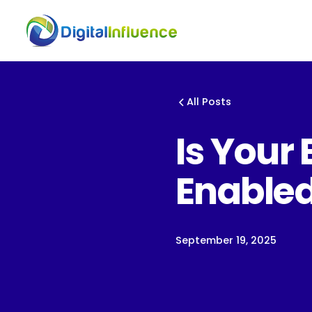
All Posts
Is Your 
Enable
September 19, 2025