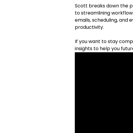
Scott breaks down the pr
to streamlining workflow
emails, scheduling, and 
productivity.
If you want to stay compe
insights to help you futu