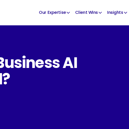
Our Expertise
Client Wins
Insights
Business AI
d?