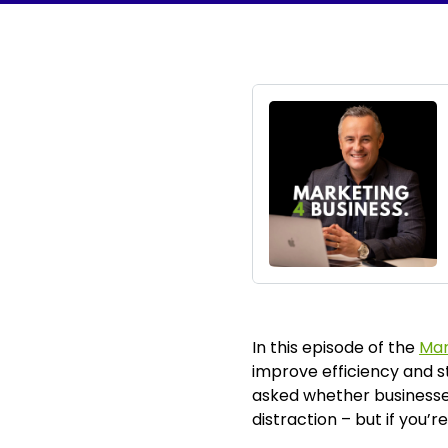
In this episode of the
Mar
improve efficiency and s
asked whether businesses 
distraction – but if you’r