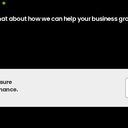
 chat about how we can help your business gr
nsure
mance.