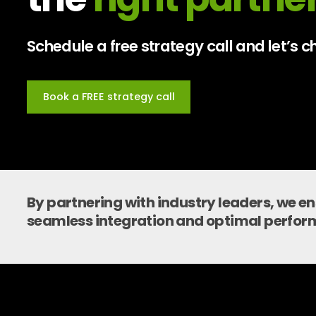
Schedule a free strategy call and let’s
Book a FREE strategy call
By partnering with industry leaders, we e
seamless integration and optimal perfor