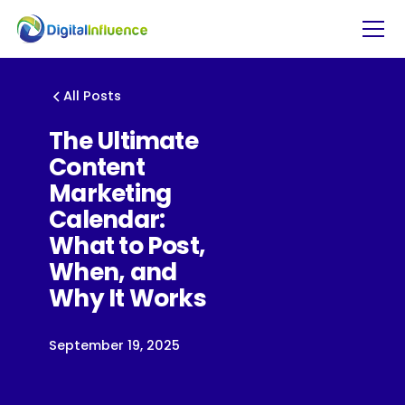
All Posts
The Ultimate
Content
Marketing
Calendar:
What to Post,
When, and
Why It Works
September 19, 2025