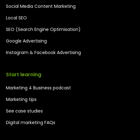
Social Media Content Marketing
Local SEO
SEO (Search Engine Optimisation)
Google Advertising
Instagram & Facebook Advertising
Start learning
Marketing 4 Business podcast
Marketing tips
See case studies
Digital marketing FAQs