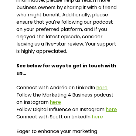
informative, please help us reach more
business owners by sharing it with a friend
who might benefit. Additionally, please
ensure that you're following our podcast
on your preferred platform, and if you
enjoyed the latest episode, consider
leaving us a five-star review. Your support
is highly appreciated.
See below for ways to get in touch with
us…
Connect with Andréa on LinkedIn
here
Follow the Marketing 4 Business podcast
on Instagram
here
Follow Digital Influence on Instagram
here
Connect with Scott on LinkedIn
here
Eager to enhance your marketing