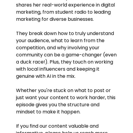
shares her real-world experience in digital
marketing, from student radio to leading
marketing for diverse businesses.
They break down how to truly understand
your audience, what to learn from the
competition, and why involving your
community can be a game-changer (even
a duck race!). Plus, they touch on working
with local influencers and keeping it
genuine with AI in the mix.
Whether you're stuck on what to post or
just want your content to work harder, this
episode gives you the structure and
mindset to make it happen.
If you find our content valuable and