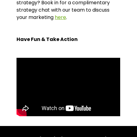
strategy? Book in for a complimentary
strategy chat with our team to discuss
your marketing
here
.
Have Fun & Take Action