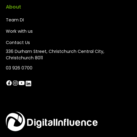
About
Team DI
Work with us
Contact Us
336 Durham Street, Christchurch Central City,
Christchurch 8011
03 926 0700