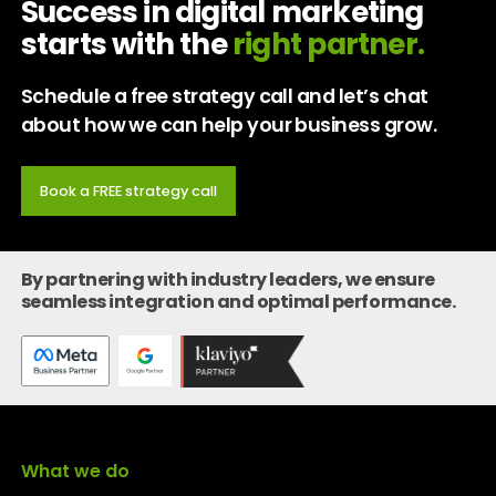
Success in digital marketing
starts with the
right partner.
Schedule a free strategy call and let’s chat
about how we can help your business grow.
Book a FREE strategy call
By partnering with industry leaders, we ensure
seamless integration and optimal performance.
What we do