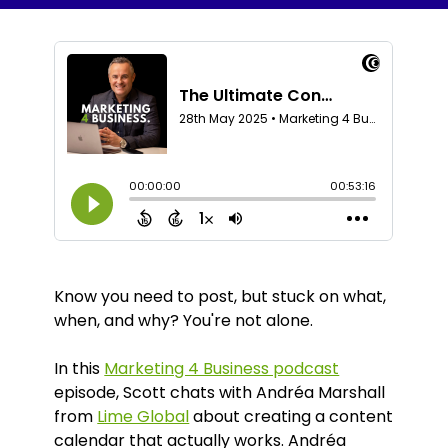
Know you need to post, but stuck on what,
when, and why? You're not alone.
In this
Marketing 4 Business podcast
episode, Scott chats with Andréa Marshall
from
Lime Global
about creating a content
calendar that actually works. Andréa