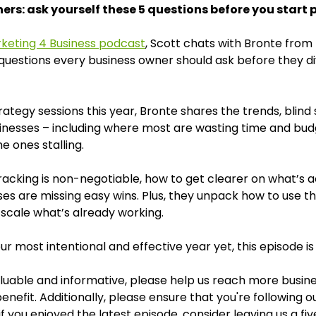
rs: ask yourself these 5 questions before you start 
keting 4 Business podcast
, Scott chats with Bronte from
questions every business owner should ask before they di
strategy sessions this year, Bronte shares the trends, bli
sinesses – including where most are wasting time and bu
e ones stalling.
racking is non-negotiable, how to get clearer on what’s act
s are missing easy wins. Plus, they unpack how to use th
 scale what’s already working.
ur most intentional and effective year yet, this episode is
valuable and informative, please help us reach more busine
enefit. Additionally, please ensure that you're following 
f you enjoyed the latest episode, consider leaving us a fiv