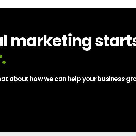
al marketing start
.
 chat about how we can help your business gr