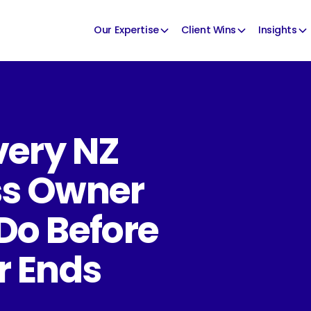
Our Expertise
Client Wins
Insights
very NZ
ss Owner
Do Before
r Ends