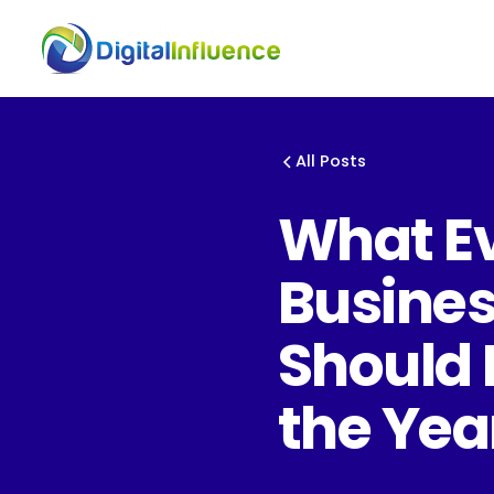
All Posts
What E
Busine
Should 
the Yea