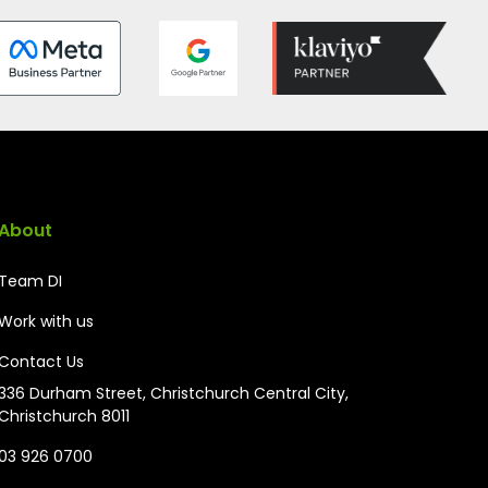
About
Team DI
Work with us
Contact Us
336 Durham Street, Christchurch Central City,
Christchurch 8011
03 926 0700