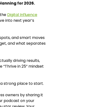
planning for 2026.
 the
Digital Influence
ve into next year’s
nd spots, and smart moves
dget, and what separates
ually driving results,
e “Thrive in 25” mindset
 a strong place to start.
ss owners by sharing it
our podcast on your
e-star review. Your