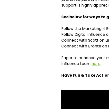
support is highly appreci
See below for ways to g
Follow the Marketing 4 
Follow Digital Influence
Connect with Scott on L
Connect with Bronte on 
Eager to enhance your ma
Influence team
here
.
Have Fun & Take Actio