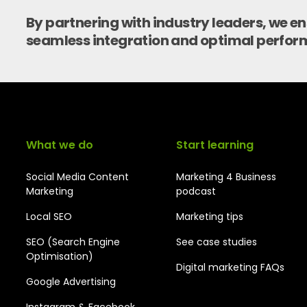
By partnering with industry leaders, we e
seamless integration and optimal perfor
What we do
Start learning
Social Media Content
Marketing 4 Business
Marketing
podcast
Local SEO
Marketing tips
SEO (Search Engine
See case studies
Optimisation)
Digital marketing FAQs
Google Advertising
Instagram & Facebook