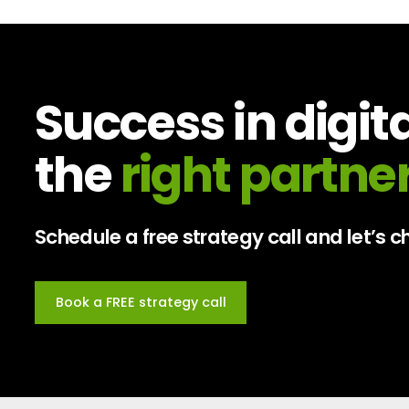
Success in digit
the
right partner
Schedule a free strategy call and let’s
Book a FREE strategy call