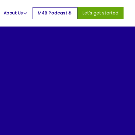
About Us
M4B Podcast
Let's get started