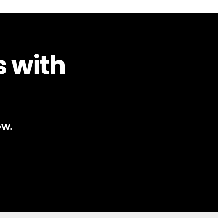
s with
ow.