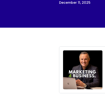
December 11, 2025