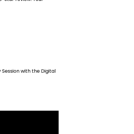
ession with the Digital