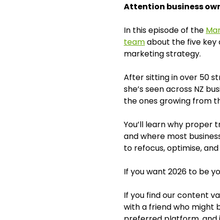
Attention business owne
In this episode of the
Mar
team
about the five key 
marketing strategy.
After sitting in over 50 
she’s seen across NZ bu
the ones growing from th
You’ll learn why proper t
and where most businesse
to refocus, optimise, and
If you want 2026 to be yo
If you find our content 
with a friend who might b
preferred platform, and i