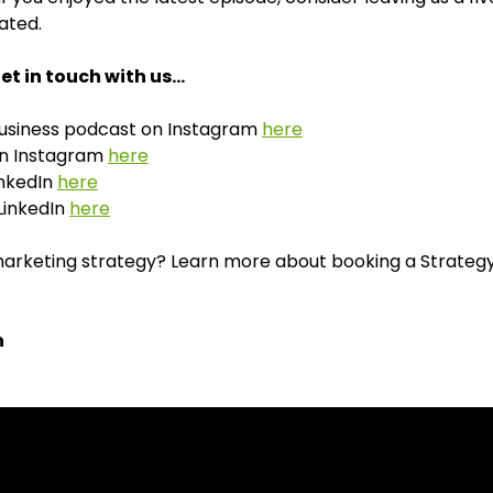
ated.
et in touch with us…
Business podcast on Instagram
here
 on Instagram
here
inkedIn
here
LinkedIn
here
rketing strategy? Learn more about booking a Strategy S
n