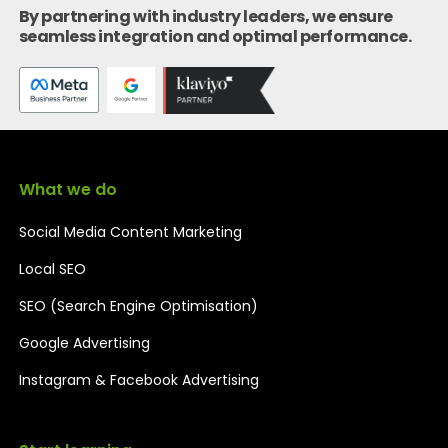
By partnering with industry leaders, we ensure
seamless integration and optimal performance.
What we do
Social Media Content Marketing
Local SEO
SEO (Search Engine Optimisation)
Google Advertising
Instagram & Facebook Advertising