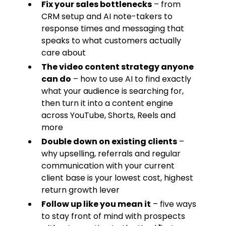
Fix your sales bottlenecks
– from
CRM setup and AI note-takers to
response times and messaging that
speaks to what customers actually
care about
The video content strategy anyone
can do
– how to use AI to find exactly
what your audience is searching for,
then turn it into a content engine
across YouTube, Shorts, Reels and
more
Double down on existing clients
–
why upselling, referrals and regular
communication with your current
client base is your lowest cost, highest
return growth lever
Follow up like you mean it
– five ways
to stay front of mind with prospects