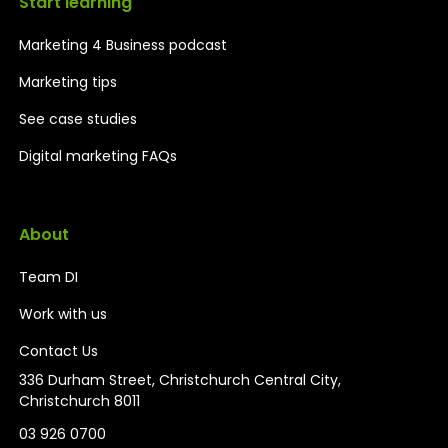
Start learning
Marketing 4 Business podcast
Marketing tips
See case studies
Digital marketing FAQs
About
Team DI
Work with us
Contact Us
336 Durham Street, Christchurch Central City,
Christchurch 8011
03 926 0700