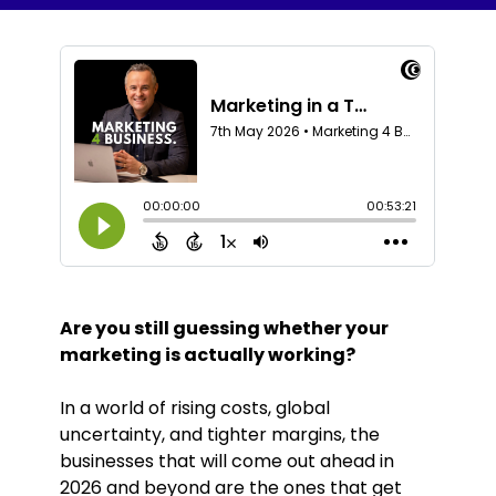
Are you still guessing whether your
marketing is actually working?
In a world of rising costs, global
uncertainty, and tighter margins, the
businesses that will come out ahead in
2026 and beyond are the ones that get