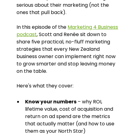
serious about their marketing (not the
ones that pull back).
In this episode of the
Marketing 4 Business
podcast
, Scott and Renée sit down to
share five practical, no-fluff marketing
strategies that every New Zealand
business owner can implement right now
to grow smarter and stop leaving money
on the table.
Here's what they cover:
Know your numbers
– why ROI,
lifetime value, cost of acquisition and
return on ad spend are the metrics
that actually matter (and how to use
them as your North Star)