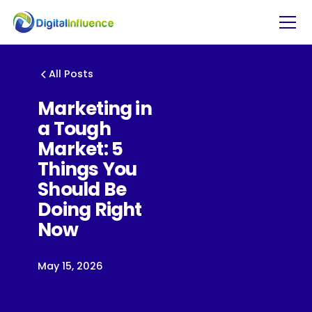
All Posts
Marketing in
a Tough
Market: 5
Things You
Should Be
Doing Right
Now
May 15, 2026