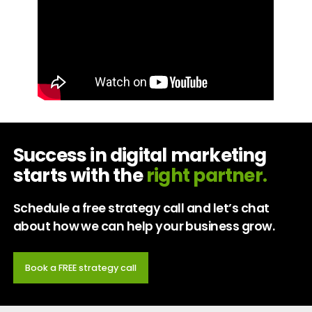
Success in digital marketing
starts with the
right partner.
Schedule a free strategy call and let’s chat
about how we can help your business grow.
Book a FREE strategy call