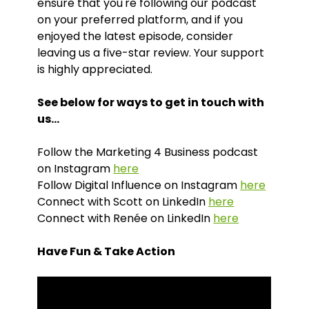
ensure that you're following our podcast
on your preferred platform, and if you
enjoyed the latest episode, consider
leaving us a five-star review. Your support
is highly appreciated.
See below for ways to get in touch with
us…
Follow the Marketing 4 Business podcast
on Instagram
here
Follow Digital Influence on Instagram
here
Connect with Scott on LinkedIn
here
Connect with Renée on LinkedIn
here
Have Fun & Take Action