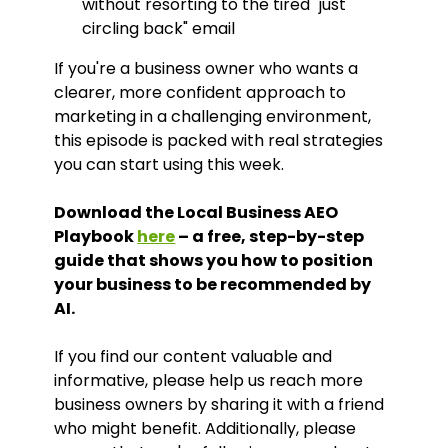
without resorting to the tired "just
circling back" email
If you're a business owner who wants a
clearer, more confident approach to
marketing in a challenging environment,
this episode is packed with real strategies
you can start using this week.
Download the Local Business AEO
Playbook
here
– a free, step-by-step
guide that shows you how to position
your business to be recommended by
AI.
If you find our content valuable and
informative, please help us reach more
business owners by sharing it with a friend
who might benefit. Additionally, please