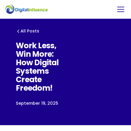
All Posts
Work Less,
Win More:
How Digital
Systems
Create
Freedom!
September 19, 2025