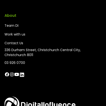
About
Team DI
Work with us
Contact Us
336 Durham Street, Christchurch Central City,
Christchurch 8011
03 926 0700