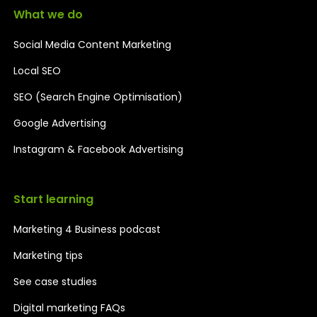
What we do
Social Media Content Marketing
Local SEO
SEO (Search Engine Optimisation)
Google Advertising
Instagram & Facebook Advertising
Start learning
Marketing 4 Business podcast
Marketing tips
See case studies
Digital marketing FAQs