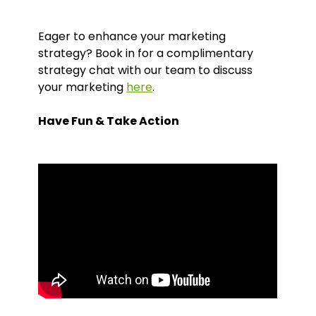
Eager to enhance your marketing
strategy? Book in for a complimentary
strategy chat with our team to discuss
your marketing
here
.
Have Fun & Take Action