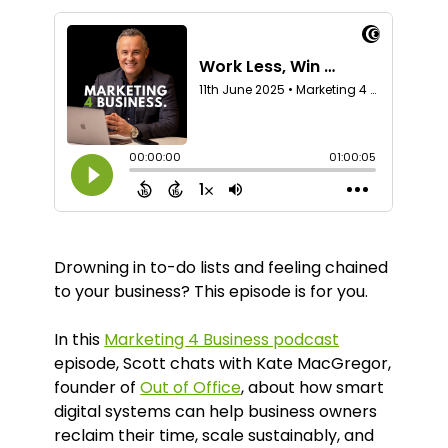
Drowning in to-do lists and feeling chained
to your business? This episode is for you.
In this
Marketing 4 Business podcast
episode, Scott chats with Kate MacGregor,
founder of
Out of Office
, about how smart
digital systems can help business owners
reclaim their time, scale sustainably, and