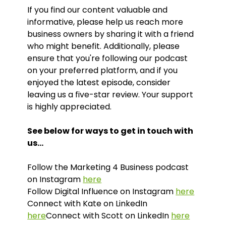
If you find our content valuable and
informative, please help us reach more
business owners by sharing it with a friend
who might benefit. Additionally, please
ensure that you're following our podcast
on your preferred platform, and if you
enjoyed the latest episode, consider
leaving us a five-star review. Your support
is highly appreciated.
See below for ways to get in touch with
us…
Follow the Marketing 4 Business podcast
on Instagram
here
Follow Digital Influence on Instagram
here
Connect with Kate on LinkedIn
here
Connect with Scott on LinkedIn
here