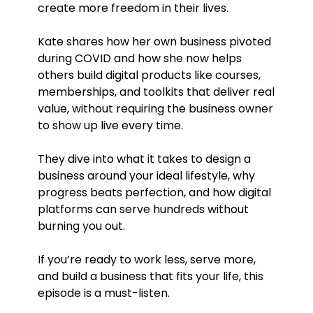
create more freedom in their lives.
Kate shares how her own business pivoted
during COVID and how she now helps
others build digital products like courses,
memberships, and toolkits that deliver real
value, without requiring the business owner
to show up live every time.
They dive into what it takes to design a
business around your ideal lifestyle, why
progress beats perfection, and how digital
platforms can serve hundreds without
burning you out.
If you’re ready to work less, serve more,
and build a business that fits your life, this
episode is a must-listen.