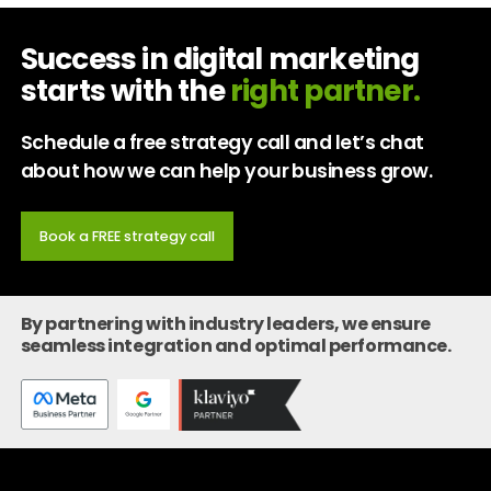
Success in digital marketing
starts with the
right partner.
Schedule a free strategy call and let’s chat
about how we can help your business grow.
Book a FREE strategy call
By partnering with industry leaders, we ensure
seamless integration and optimal performance.