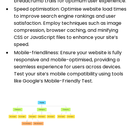
breadcrumb trails for optimum user experience.
Speed optimisation: Optimise website load times
to improve search engine rankings and user
satisfaction. Employ techniques such as image
compression, browser caching, and minifying
CSS or JavaScript files to enhance your site’s
speed.
Mobile-friendliness: Ensure your website is fully
responsive and mobile-optimised, providing a
seamless experience for users across devices.
Test your site’s mobile compatibility using tools
like Google’s Mobile-Friendly Test.