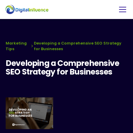
Marketing
Developing a Comprehensive SEO Strategy
Tips
for Businesses
Developing a Comprehensive
SEO Strategy for Businesses