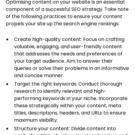
Optimising content on your website is an essential
component of a successful SEO strategy. Take note
of the following practices to ensure your content
propels your site up the search engine rankings:
Create high-quality content: Focus on crafting
valuable, engaging, and user-friendly content
that addresses the needs and preferences of
your target audience. Aim to answer their
queries or solve their problems in an informative
and concise manner.
Target the right keywords: Conduct thorough
research to identify relevant and high-
performing keywords in your niche. Incorporate
these strategically within your content, meta
titles, descriptions, headers, and URLs to ensure
maximum visibility.
Structure your content: Divide content into