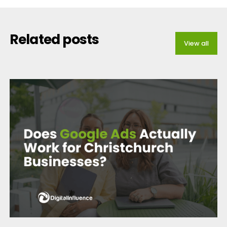
Related posts
View all