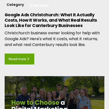
Category
5 min read
Google Ads Christchurch: What It Actually
Costs, How It Works, and What Real Results
Look Like for Canterbury Businesses
Christchurch business owner looking for help with
Google Ads? Here's what it costs, what it returns,
and what real Canterbury results look like.
Read more