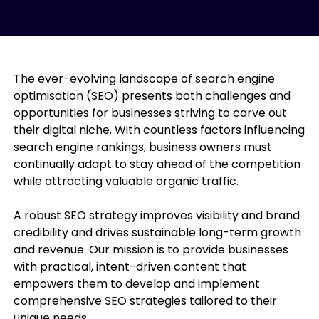
The ever-evolving landscape of search engine
optimisation (SEO) presents both challenges and
opportunities for businesses striving to carve out
their digital niche. With countless factors influencing
search engine rankings, business owners must
continually adapt to stay ahead of the competition
while attracting valuable organic traffic.
A robust SEO strategy improves visibility and brand
credibility and drives sustainable long-term growth
and revenue. Our mission is to provide businesses
with practical, intent-driven content that
empowers them to develop and implement
comprehensive SEO strategies tailored to their
unique needs.