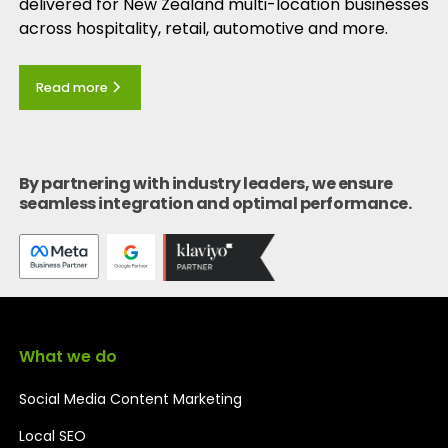
delivered for New Zealand multi-location businesses
across hospitality, retail, automotive and more.
Read more
By partnering with industry leaders, we ensure
seamless integration and optimal performance.
What we do
Social Media Content Marketing
Local SEO