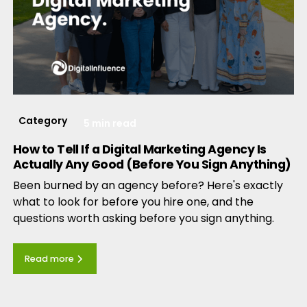
Category
5 min read
How to Tell If a Digital Marketing Agency Is
Actually Any Good (Before You Sign Anything)
Been burned by an agency before? Here's exactly
what to look for before you hire one, and the
questions worth asking before you sign anything.
Read more