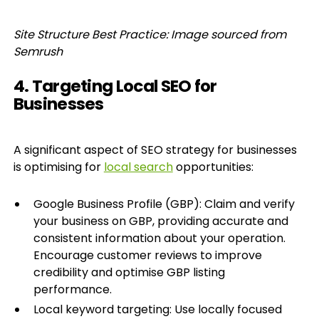
Site Structure Best Practice: Image sourced from
Semrush
4. Targeting Local SEO for
Businesses
A significant aspect of SEO strategy for businesses
is optimising for
local search
opportunities:
Google Business Profile (GBP): Claim and verify
your business on GBP, providing accurate and
consistent information about your operation.
Encourage customer reviews to improve
credibility and optimise GBP listing
performance.
Local keyword targeting: Use locally focused