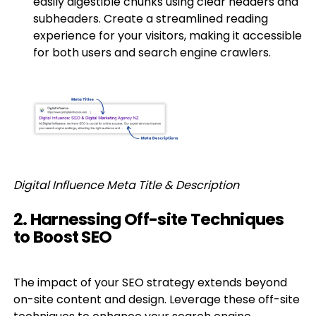
easily digestible chunks using clear headers and
subheaders. Create a streamlined reading
experience for your visitors, making it accessible
for both users and search engine crawlers.
Digital Influence Meta Title & Description
2. Harnessing Off-site Techniques
to Boost SEO
The impact of your SEO strategy extends beyond
on-site content and design. Leverage these off-site