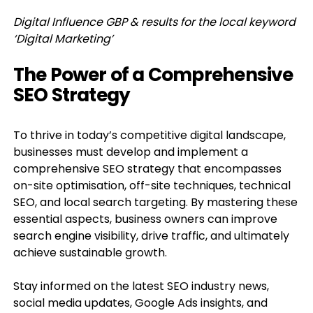
Digital Influence GBP & results for the local keyword
‘Digital Marketing’
The Power of a Comprehensive
SEO Strategy
To thrive in today’s competitive digital landscape,
businesses must develop and implement a
comprehensive SEO strategy that encompasses
on-site optimisation, off-site techniques, technical
SEO, and local search targeting. By mastering these
essential aspects, business owners can improve
search engine visibility, drive traffic, and ultimately
achieve sustainable growth.
Stay informed on the latest SEO industry news,
social media updates, Google Ads insights, and