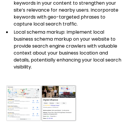
keywords in your content to strengthen your
site’s relevance for nearby users. Incorporate
keywords with geo-targeted phrases to
capture local search traffic.
Local schema markup: Implement local
business schema markup on your website to
provide search engine crawlers with valuable
context about your business location and
details, potentially enhancing your local search
visibility.