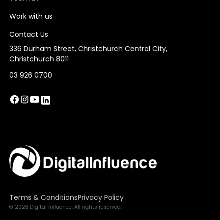
Work with us
Contact Us
336 Durham Street, Christchurch Central City,
Christchurch 8011
03 926 0700
Terms & Conditions
Privacy Policy
© 2026 Digital Influence. All rights reserved.