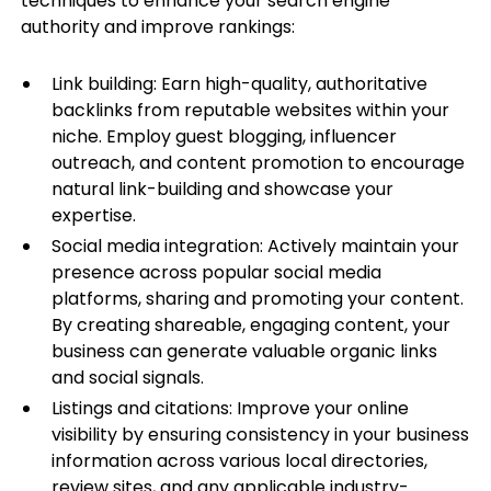
techniques to enhance your search engine
authority and improve rankings:
Link building: Earn high-quality, authoritative
backlinks from reputable websites within your
niche. Employ guest blogging, influencer
outreach, and content promotion to encourage
natural link-building and showcase your
expertise.
Social media integration: Actively maintain your
presence across popular social media
platforms, sharing and promoting your content.
By creating shareable, engaging content, your
business can generate valuable organic links
and social signals.
Listings and citations: Improve your online
visibility by ensuring consistency in your business
information across various local directories,
review sites, and any applicable industry-