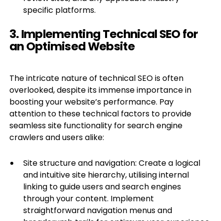
specific platforms.
3. Implementing Technical SEO for
an Optimised Website
The intricate nature of technical SEO is often
overlooked, despite its immense importance in
boosting your website’s performance. Pay
attention to these technical factors to provide
seamless site functionality for search engine
crawlers and users alike:
Site structure and navigation: Create a logical
and intuitive site hierarchy, utilising internal
linking to guide users and search engines
through your content. Implement
straightforward navigation menus and