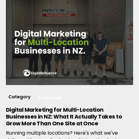
Category
5 min read
Digital Marketing for Multi-Location
Businesses in NZ: What It Actually Takes to
Grow More Than One Site at Once
Running multiple locations? Here's what we've