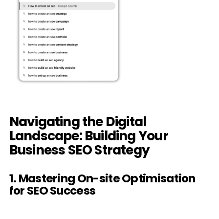
Navigating the Digital
Landscape: Building Your
Business SEO Strategy
1. Mastering On-site Optimisation
for SEO Success