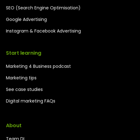
SEO (Search Engine Optimisation)
Google Advertising
Instagram & Facebook Advertising
Start learning
Marketing 4 Business podcast
Marketing tips
See case studies
Digital marketing FAQs
About
Team DI