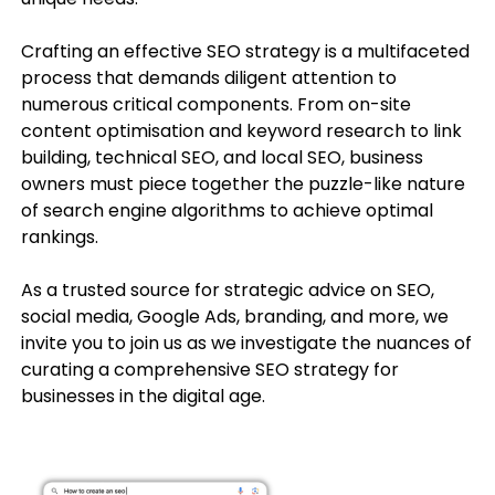
Crafting an effective SEO strategy is a multifaceted
process that demands diligent attention to
numerous critical components. From on-site
content optimisation and keyword research to link
building, technical SEO, and local SEO, business
owners must piece together the puzzle-like nature
of search engine algorithms to achieve optimal
rankings.
As a trusted source for strategic advice on SEO,
social media, Google Ads, branding, and more, we
invite you to join us as we investigate the nuances of
curating a comprehensive SEO strategy for
businesses in the digital age.