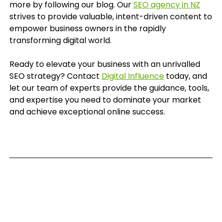
more by following our blog. Our
SEO agency in NZ
strives to provide valuable, intent-driven content to
empower business owners in the rapidly
transforming digital world.
Ready to elevate your business with an unrivalled
SEO strategy? Contact
Digital Influence
today, and
let our team of experts provide the guidance, tools,
and expertise you need to dominate your market
and achieve exceptional online success.